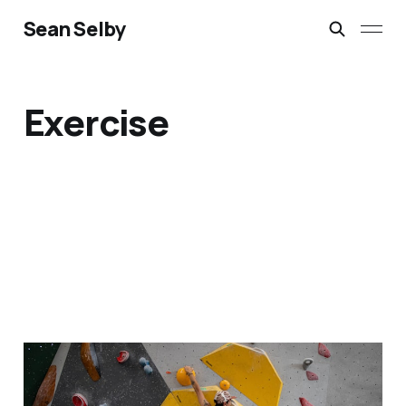
Sean Selby
Exercise
Why I Swapped The Gym
For Indoor Bouldering: