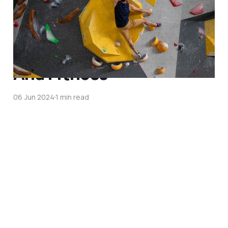
My 5-Month Bouldering
Journey And Why It's A
Game Changer For Fun
And Fitness
06 Jun 2024
1 min read