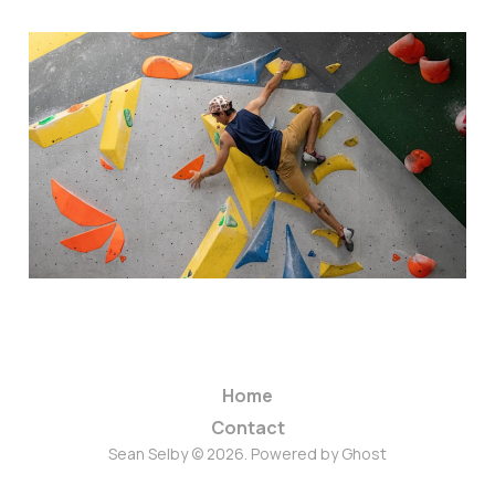
How Bouldering Taught
Me To Embrace Fear And
Free My Mind
06 Feb 2024
1 min read
Home
Contact
Sean Selby © 2026. Powered by
Ghost