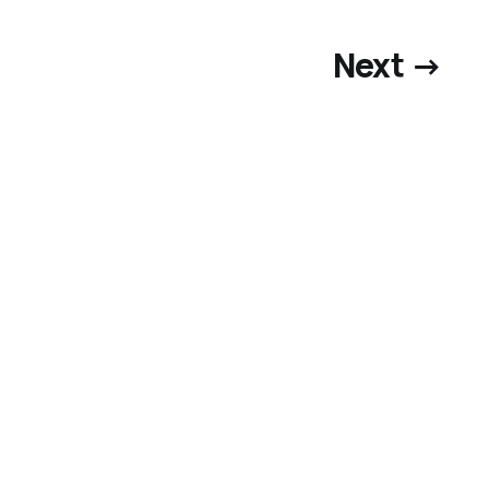
Next →