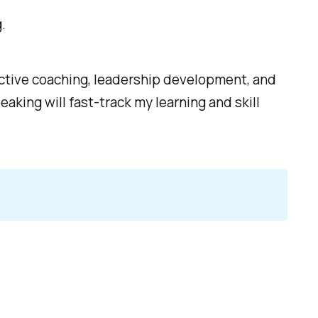
.
ective coaching, leadership development, and
aking will fast-track my learning and skill