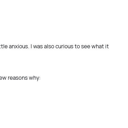
 anxious. I was also curious to see what it
few reasons why: