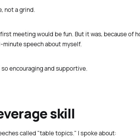
 not a grind.
y first meeting would be fun. But it was, because of 
 1-minute speech about myself.
s so encouraging and supportive.
everage skill
eches called "table topics." I spoke about: