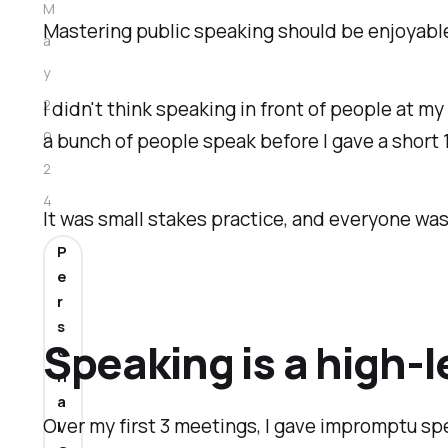
M
Mastering public speaking should be enjoyable,
a
y
2
I didn't think speaking in front of people at m
0
a bunch of people speak before I gave a short
2
4
It was small stakes practice, and everyone wa
P
e
r
s
Speaking is a high-l
o
n
a
Over my first 3 meetings, I gave impromptu spe
l