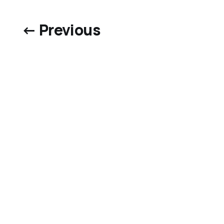
← Previous