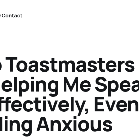
n
Contact
 Toastmasters
Helping Me Spe
ffectively, Even
ling Anxious