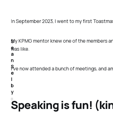
In September 2023, I went to my first Toastma
My KPMG mentor knew one of the members and en
S
e
was like.
a
n
S
I've now attended a bunch of meetings, and a
e
l
b
y
0
Speaking is fun! (ki
6