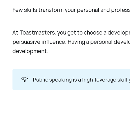
Few skills transform your personal and professi
At Toastmasters, you get to choose a develop
persuasive influence. Having a personal develo
development.
💡
Public speaking is a high-leverage skill