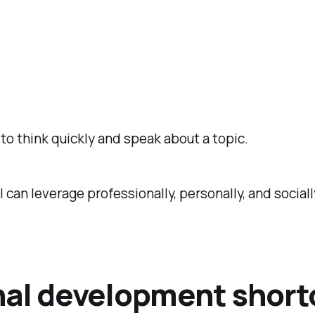
o think quickly and speak about a topic.
I can leverage professionally, personally, and sociall
nal development short