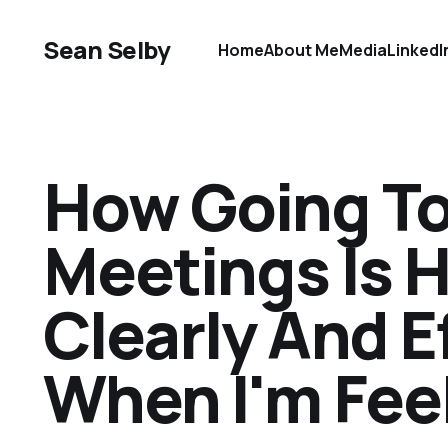
Sean Selby
Home
About Me
Media
LinkedI
How Going To
Meetings Is 
Clearly And E
When I'm Fee