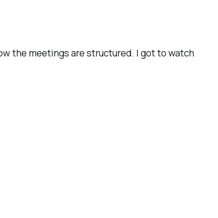
how the meetings are structured. I got to watch