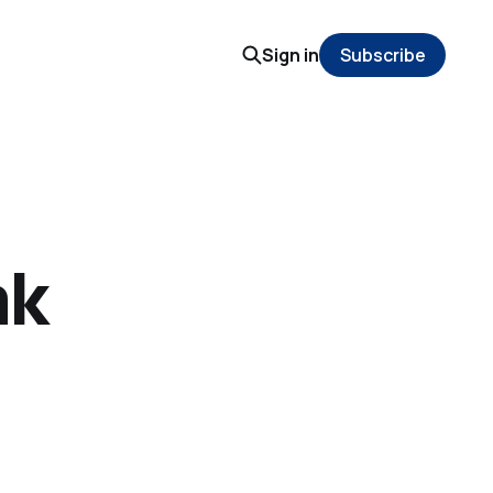
Sign in
Subscribe
ak