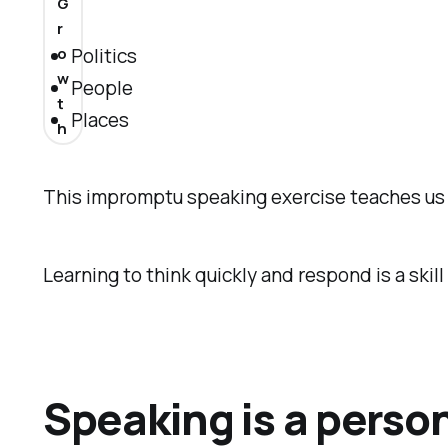
G
r
Politics
o
w
People
t
Places
h
This impromptu speaking exercise teaches us t
Learning to think quickly and respond is a skill 
Speaking is a perso