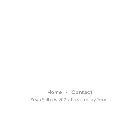
Home
Contact
Sean Selby © 2026. Powered by
Ghost