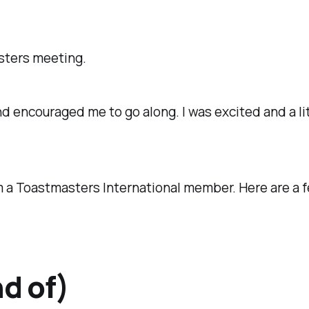
sters meeting.
couraged me to go along. I was excited and a little
m a Toastmasters International member. Here are a 
nd of)