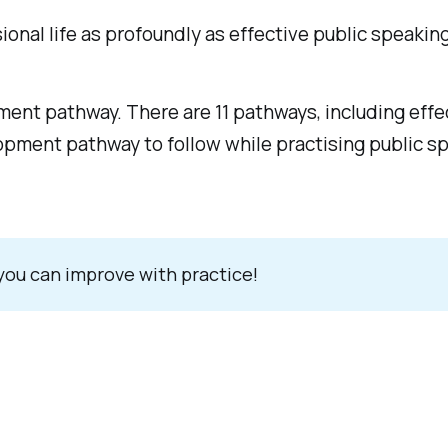
onal life as profoundly as effective public speaking
ment pathway. There are 11 pathways, including eff
pment pathway to follow while practising public spe
 you can improve with practice!